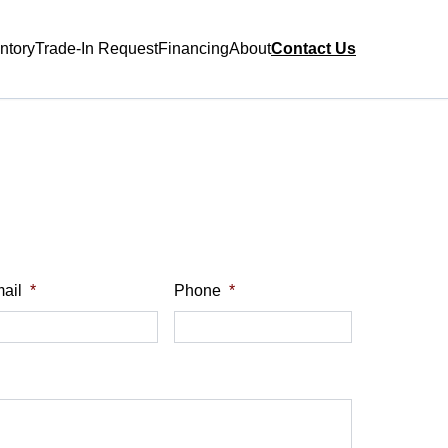
ntory
Trade-In Request
Financing
About
Contact Us
ail
*
Phone
*